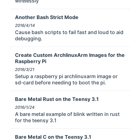
wirelessly
Another Bash Strict Mode
2016/4/14
Cause bash scripts to fail fast and loud to aid
debugging.
Create Custom ArchlinuxArm Images for the
Raspberry Pi
2016/3/21
Setup a raspberry pi archlinuxarm image or
sd-card before needing to boot the pi.
Bare Metal Rust on the Teensy 3.1
2016/1/24
A bare metal example of blink written in rust
for the teensy 3.1
Bare Metal C on the Teensy 3.1