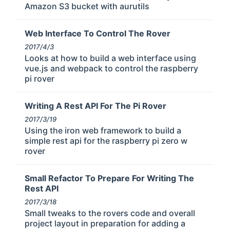
Amazon S3 bucket with aurutils
Web Interface To Control The Rover
2017/4/3
Looks at how to build a web interface using
vue.js and webpack to control the raspberry
pi rover
Writing A Rest API For The Pi Rover
2017/3/19
Using the iron web framework to build a
simple rest api for the raspberry pi zero w
rover
Small Refactor To Prepare For Writing The
Rest API
2017/3/18
Small tweaks to the rovers code and overall
project layout in preparation for adding a