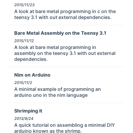
2015/11/23
A look at bare metal programming in c on the
teensy 3.1 with out external dependencies.
Bare Metal Assembly on the Teensy 3.1
2015/11/12
A look at bare metal programming in
assembly on the teensy 3.1 with out external
dependencies.
Nim on Arduino
2015/11/2
A minimal example of programming an
arduino uno in the nim language
Shrimping it
2013/9/24
A quick tutorial on assembling a minimal DIY
arduino known as the shrimp.