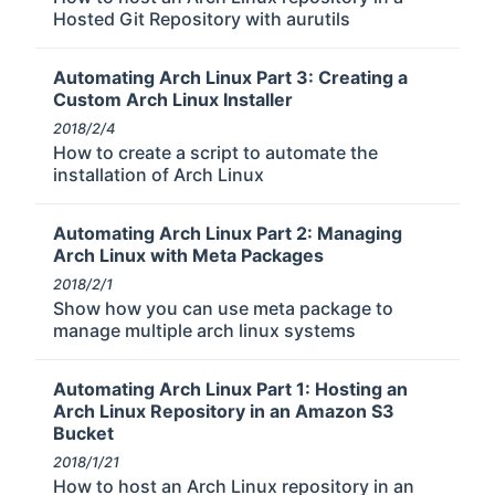
Hosted Git Repository with aurutils
Automating Arch Linux Part 3: Creating a
Custom Arch Linux Installer
2018/2/4
How to create a script to automate the
installation of Arch Linux
Automating Arch Linux Part 2: Managing
Arch Linux with Meta Packages
2018/2/1
Show how you can use meta package to
manage multiple arch linux systems
Automating Arch Linux Part 1: Hosting an
Arch Linux Repository in an Amazon S3
Bucket
2018/1/21
How to host an Arch Linux repository in an