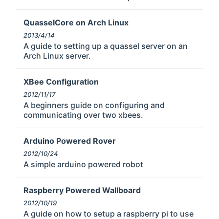
QuasselCore on Arch Linux
2013/4/14
A guide to setting up a quassel server on an
Arch Linux server.
XBee Configuration
2012/11/17
A beginners guide on configuring and
communicating over two xbees.
Arduino Powered Rover
2012/10/24
A simple arduino powered robot
Raspberry Powered Wallboard
2012/10/19
A guide on how to setup a raspberry pi to use