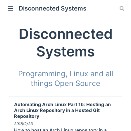
Disconnected Systems
Disconnected
Systems
Programming, Linux and all
things Open Source
Automating Arch Linux Part 1b: Hosting an
Arch Linux Repository in a Hosted Git
Repository
2018/2/23
How to host an Arch Linux repository in a