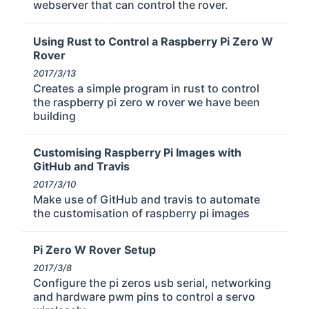
webserver that can control the rover.
Using Rust to Control a Raspberry Pi Zero W
Rover
2017/3/13
Creates a simple program in rust to control
the raspberry pi zero w rover we have been
building
Customising Raspberry Pi Images with
GitHub and Travis
2017/3/10
Make use of GitHub and travis to automate
the customisation of raspberry pi images
Pi Zero W Rover Setup
2017/3/8
Configure the pi zeros usb serial, networking
and hardware pwm pins to control a servo