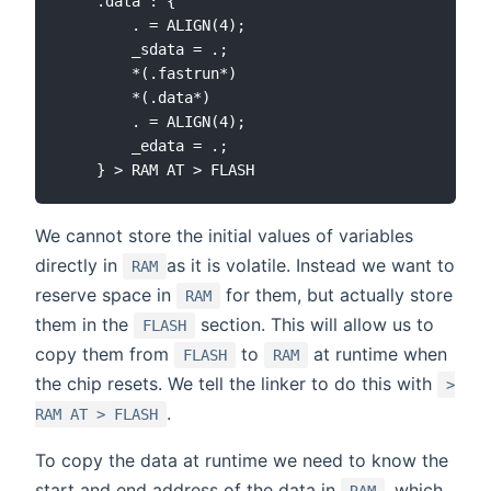
    .data : {

        . = ALIGN(4);

        _sdata = .;

        *(.fastrun*)

        *(.data*)

        . = ALIGN(4);

        _edata = .;

We cannot store the initial values of variables
directly in
as it is volatile. Instead we want to
RAM
reserve space in
for them, but actually store
RAM
them in the
section. This will allow us to
FLASH
copy them from
to
at runtime when
FLASH
RAM
the chip resets. We tell the linker to do this with
>
.
RAM AT > FLASH
To copy the data at runtime we need to know the
start and end address of the data in
, which
RAM