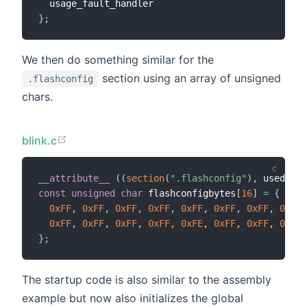
}
;
We then do something similar for the
section using an array of unsigned
.flashconfig
chars.
blink.c
__attribute__
(
(
section
(
".flashconfig"
)
,
 used
)
)
const
unsigned
char
 flashconfigbytes
[
16
]
=
{
0xFF
,
0xFF
,
0xFF
,
0xFF
,
0xFF
,
0xFF
,
0xFF
,
0xFF
,
0xFF
,
0xFF
,
0xFF
,
0xFF
,
0xFE
,
0xFF
,
0xFF
,
0xFF
}
;
The startup code is also similar to the assembly
example but now also initializes the global