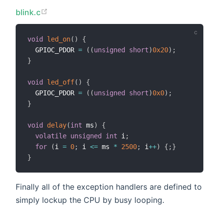
blink.c
void
led_on
(
)
{
  GPIOC_PDOR 
=
(
(
unsigned
short
)
0x20
)
;
}
void
led_off
(
)
{
  GPIOC_PDOR 
=
(
(
unsigned
short
)
0x0
)
;
}
void
delay
(
int
 ms
)
{
volatile
unsigned
int
 i
;
for
(
i 
=
0
;
 i 
<=
 ms 
*
2500
;
 i
++
)
{
;
}
}
Finally all of the exception handlers are defined to
simply lockup the CPU by busy looping.