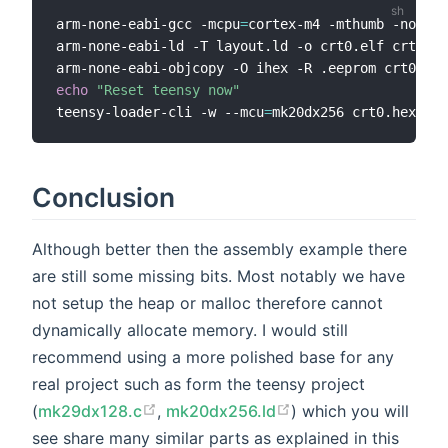
arm-none-eabi-gcc -mcpu
=
cortex-m4 -mthumb -nostdl
arm-none-eabi-ld -T layout.ld -o crt0.elf crt0.o

echo
"Reset teensy now"
teensy-loader-cli -w --mcu
=
Conclusion
Although better then the assembly example there
are still some missing bits. Most notably we have
not setup the heap or malloc therefore cannot
dynamically allocate memory. I would still
recommend using a more polished base for any
real project such as form the teensy project
(
mk29dx128.c
,
mk20dx256.ld
) which you will
see share many similar parts as explained in this