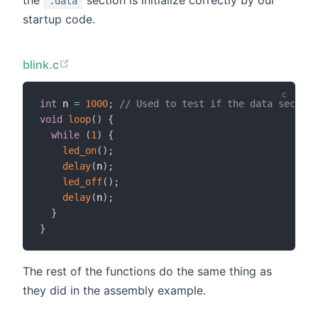
the
section is initialize correctly by our
.data
startup code.
blink.c
int
 n 
=
1000
;
// Used to test if the data section
void
loop
(
)
{
while
(
1
)
{
led_on
(
)
;
delay
(
n
)
;
led_off
(
)
;
delay
(
n
)
;
}
}
The rest of the functions do the same thing as
they did in the assembly example.