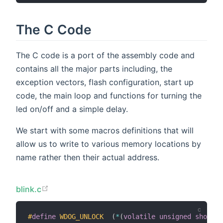
The C Code
The C code is a port of the assembly code and
contains all the major parts including, the
exception vectors, flash configuration, start up
code, the main loop and functions for turning the
led on/off and a simple delay.
We start with some macros definitions that will
allow us to write to various memory locations by
name rather then their actual address.
blink.c
#
define
WDOG_UNLOCK
(
*
(
volatile
unsigned
short
*