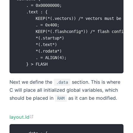
    . = 0x00000000;

    .text : {

        KEEP(*(.vectors)) /* vectors must be plac
        . = 0x400;

        KEEP(*(.flashconfig*)) /* flash configura
        *(.startup*)

        *(.text*)

        *(.rodata*)

        . = ALIGN(4);

Next we define the
section. This is where
.data
C will place all initialized global variables, which
should be placed in
as it can be modified.
RAM
layout.ld