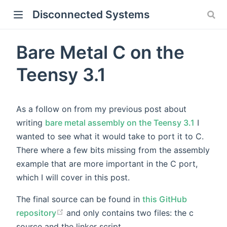
Disconnected Systems
Bare Metal C on the
Teensy 3.1
As a follow on from my previous post about
writing
bare metal assembly on the Teensy 3.1
I
wanted to see what it would take to port it to C.
There where a few bits missing from the assembly
example that are more important in the C port,
which I will cover in this post.
The final source can be found in
this GitHub
repository
and only contains two files: the c
source and the linker script.