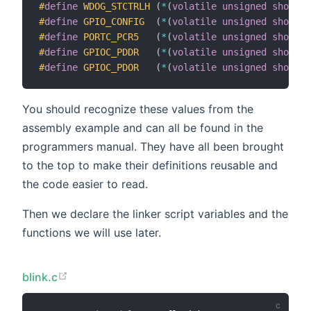
#
define
WDOG_STCTRLH
(
*
(
volatile
unsigned
short
*
#
define
GPIO_CONFIG
(
*
(
volatile
unsigned
short
*
#
define
PORTC_PCR5
(
*
(
volatile
unsigned
short
*
#
define
GPIOC_PDDR
(
*
(
volatile
unsigned
short
*
#
define
GPIOC_PDOR
(
*
(
volatile
unsigned
short
*
You should recognize these values from the
assembly example and can all be found in the
programmers manual. They have all been brought
to the top to make their definitions reusable and
the code easier to read.
Then we declare the linker script variables and the
functions we will use later.
blink.c