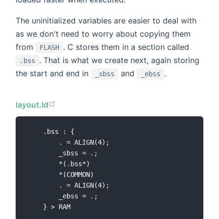
The uninitialized variables are easier to deal with
as we don't need to worry about copying them
from
. C stores them in a section called
FLASH
. That is what we create next, again storing
.bss
the start and end in
and
.
_sbss
_ebss
layout.ld
    .bss : {

        . = ALIGN(4);

        _sbss = .;

        *(.bss*)

        *(COMMON)

        . = ALIGN(4);

        _ebss = .;
