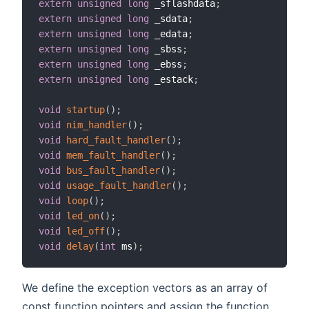
extern
unsigned
long
 _sflashdata
;
extern
unsigned
long
 _sdata
;
extern
unsigned
long
 _edata
;
extern
unsigned
long
 _sbss
;
extern
unsigned
long
 _ebss
;
extern
unsigned
long
 _estack
;
void
startup
(
)
;
void
nim_handler
(
)
;
void
hard_fault_handler
(
)
;
void
mem_fault_handler
(
)
;
void
bus_fault_handler
(
)
;
void
usage_fault_handler
(
)
;
void
loop
(
)
;
void
led_on
(
)
;
void
led_off
(
)
;
void
delay
(
int
 ms
)
;
We define the exception vectors as an array of
const function pointers and assign the function