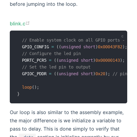
before jumping into the loop.
blink.c
// Enable system clock on all GPIO ports - page
  GPIO_CONFIG 
=
(
(
unsigned
short
)
0x00043F82
)
;
// 
// Configure the led pin
  PORTC_PCR5 
=
(
(
unsigned
short
)
0x00000143
)
;
// E
// Set the led pin to output
  GPIOC_PDDR 
=
(
(
unsigned
short
)
0x20
)
;
// pin 5 o
loop
(
)
;
}
Our loop is also similar to the assembly example,
the major difference is we initialize a variable to
pass to delay. This is done simply to verify that