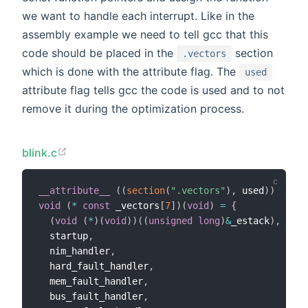
we want to handle each interrupt. Like in the
assembly example we need to tell gcc that this
code should be placed in the
section
.vectors
which is done with the attribute flag. The
used
attribute flag tells gcc the code is used and to not
remove it during the optimization process.
blink.c
__attribute__
(
(
section
(
".vectors"
)
,
 used
)
)
void
(
*
const
 _vectors
[
7
]
)
(
void
)
=
{
(
void
(
*
)
(
void
)
)
(
(
unsigned
long
)
&
_estack
)
,
  startup
,
  nim_handler
,
  hard_fault_handler
,
  mem_fault_handler
,
  bus_fault_handler
,