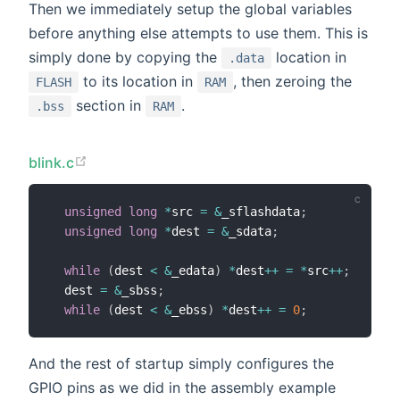
Then we immediately setup the global variables
before anything else attempts to use them. This is
simply done by copying the
location in
.data
to its location in
, then zeroing the
FLASH
RAM
section in
.
.bss
RAM
blink.c
unsigned
long
*
src 
=
&
_sflashdata
;
unsigned
long
*
dest 
=
&
_sdata
;
while
(
dest 
<
&
_edata
)
*
dest
++
=
*
src
++
;
  dest 
=
&
_sbss
;
while
(
dest 
<
&
_ebss
)
*
dest
++
=
0
;
And the rest of startup simply configures the
GPIO pins as we did in the assembly example