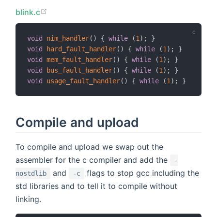
blink.c
void
nim_handler
(
)
{
while
(
1
)
;
}
void
hard_fault_handler
(
)
{
while
(
1
)
;
}
void
mem_fault_handler
(
)
{
while
(
1
)
;
}
void
bus_fault_handler
(
)
{
while
(
1
)
;
}
void
usage_fault_handler
(
)
{
while
(
1
)
;
}
Compile and upload
To compile and upload we swap out the
assembler for the c compiler and add the
-
and
flags to stop gcc including the
nostdlib
-c
std libraries and to tell it to compile without
linking.