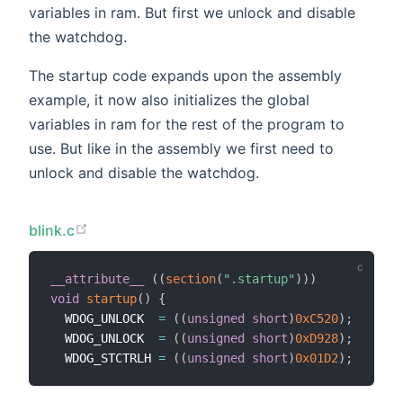
variables in ram. But first we unlock and disable
the watchdog.
The startup code expands upon the assembly
example, it now also initializes the global
variables in ram for the rest of the program to
use. But like in the assembly we first need to
unlock and disable the watchdog.
blink.c
__attribute__
(
(
section
(
".startup"
)
)
)
void
startup
(
)
{
  WDOG_UNLOCK  
=
(
(
unsigned
short
)
0xC520
)
;
  WDOG_UNLOCK  
=
(
(
unsigned
short
)
0xD928
)
;
  WDOG_STCTRLH 
=
(
(
unsigned
short
)
0x01D2
)
;