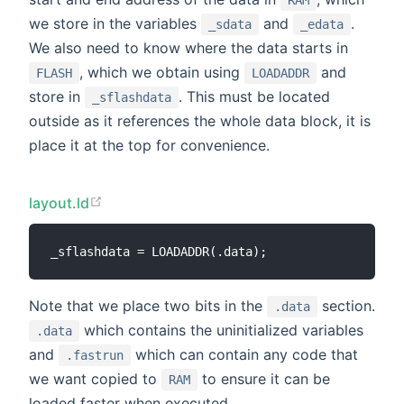
we store in the variables
and
.
_sdata
_edata
We also need to know where the data starts in
, which we obtain using
and
FLASH
LOADADDR
store in
. This must be located
_sflashdata
outside as it references the whole data block, it is
place it at the top for convenience.
layout.ld
Note that we place two bits in the
section.
.data
which contains the uninitialized variables
.data
and
which can contain any code that
.fastrun
we want copied to
to ensure it can be
RAM
loaded faster when executed.