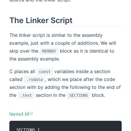
The Linker Script
The linker script is similar to the assembly
example, just with a couple of additions. We will
skip over the
block as it is identical to
MEMORY
the assembly example.
C places all
variables inside a section
const
called
, which we place after the code
.rodata
section with by adding the following to the end of
the
section in the
block.
.text
SECTIONS
layout.ld
SECTIONS {
